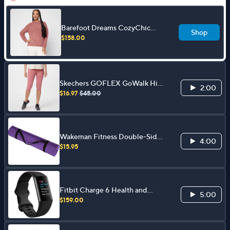
Barefoot Dreams CozyChic
Shop
Pullover Hoodie
$158.00
Skechers GOFLEX GoWalk High
2:00
Waist Capri Leggings Capri
$16.97
$45.00
Leggings
Wakeman Fitness Double-Sided
4:00
Yoga Mat 71" x 24"
$15.95
Fitbit Charge 6 Health and
5:00
Activity Tracker
$159.00