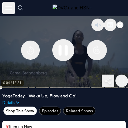
Skip
to
content
0:05
/
18:31
YogaToday - Wake Up, Flow and Go!
Details
Shop This Show
Episodes
Related Shows
Item on
Now