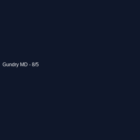
Gundry MD - 8/5