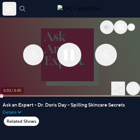
Skip
to
content
0:03
/
4:45
Ask an Expert - Dr. Doris Day - Spilling Skincare Secrets
Details
Related Shows