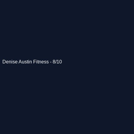
Denise Austin Fitness - 8/10