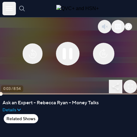
Skip
to
content
0:03
/
8:54
Ask an Expert - Rebecca Ryan – Money Talks
Details
Related Shows