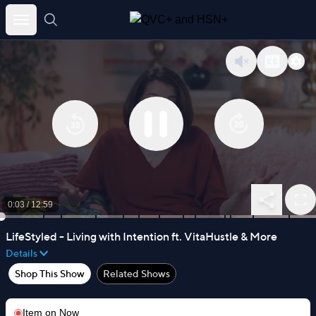
Skip
to
content
0:03
/
12:59
LifeStyled - Living with Intention ft. VitaHustle & More
Details
Shop This Show
Related Shows
Item on
Now