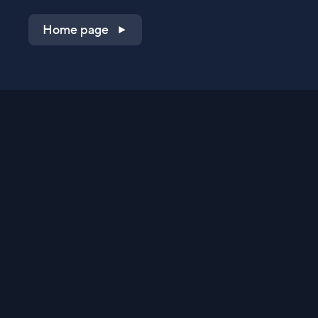
Home page
Shop on QVC.com
Shop on HSN.com
Get the TV app
Stay Connected
Streaming Commerce Ventures, LLC
Privacy Statement