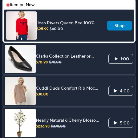
Item on
Now
Joan Rivers Queen Bee 100%
Shop
Cotton Crewneck 3/4 Sleeves
$25.99
$60.00
Sweater
Clarks Collection Leather or
1:00
Synthetic Pumps - Kepley Vine
$70.98
$78.00
Cuddl Duds Comfort Rib Mock
4:00
Neck Tee
$38.00
Nearly Natural 6'Cherry Blossom
5:00
Faux Tree in Farmhouse Planter
$236.98
$378.00