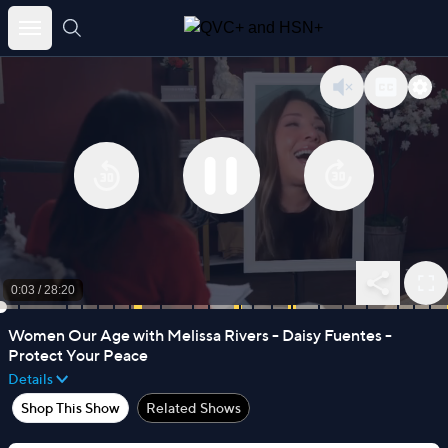
Skip
to
content
0:03
/
28:20
Women Our Age with Melissa Rivers - Daisy Fuentes -
Protect Your Peace
Details
Shop This Show
Related Shows