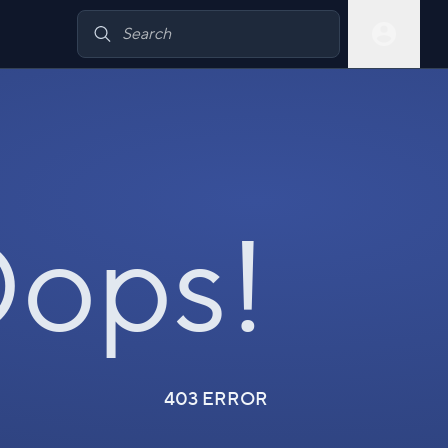
ops!
403 ERROR