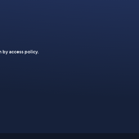
n by access policy.