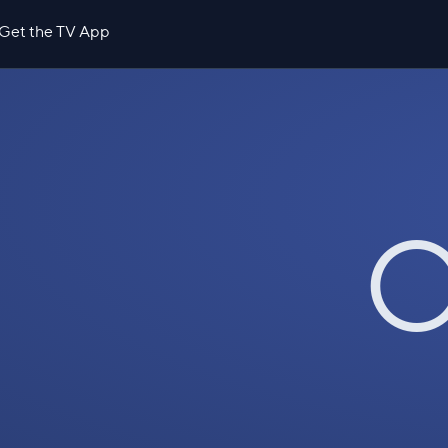
Get the TV App
O