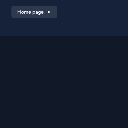
Home page
Shop on QVC.com
Shop on HSN.com
Get the TV app
Stay Connected
Streaming Commerce Ventures, LLC
Privacy Statement