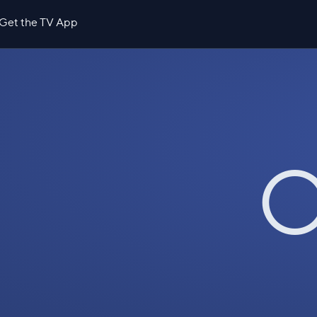
Get the TV App
O