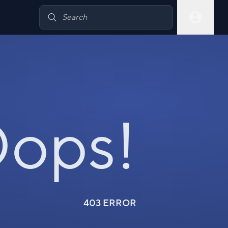
ops!
403 ERROR