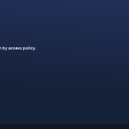
n by access policy.