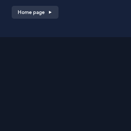
Home page
Shop on QVC.com
Shop on HSN.com
Get the TV app
Stay Connected
Streaming Commerce Ventures, LLC
Privacy Statement