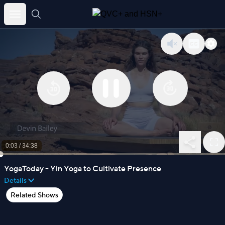
Skip
to
content
0:03
/
34:38
YogaToday - Yin Yoga to Cultivate Presence
Details
Related Shows