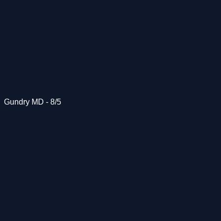
Gundry MD - 8/5