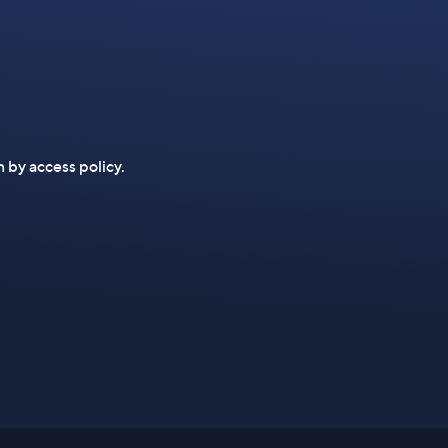
n by access policy.