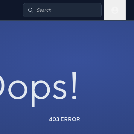
ops!
403 ERROR