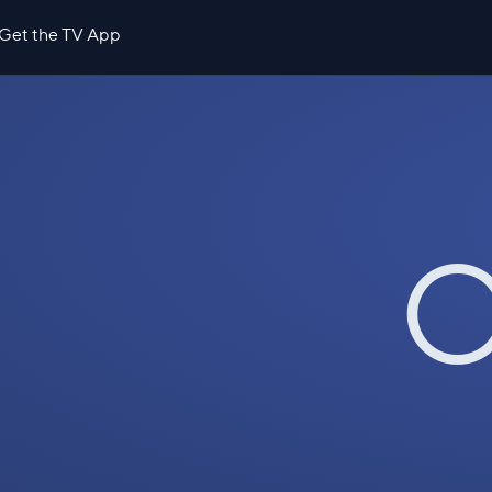
Get the TV App
O