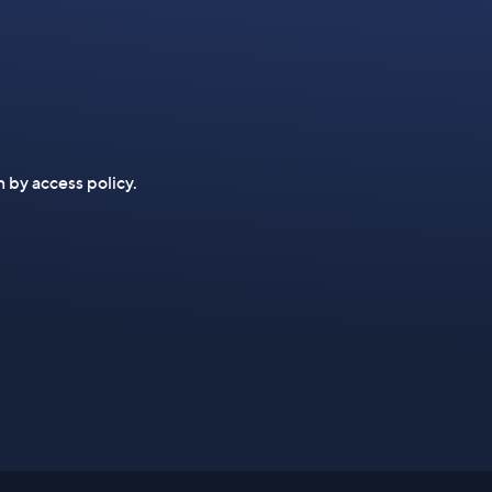
n by access policy.