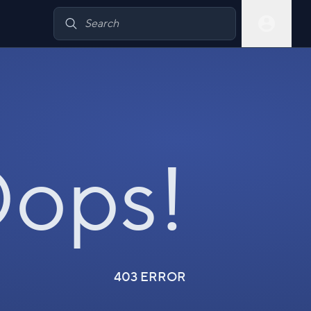
ops!
403 ERROR