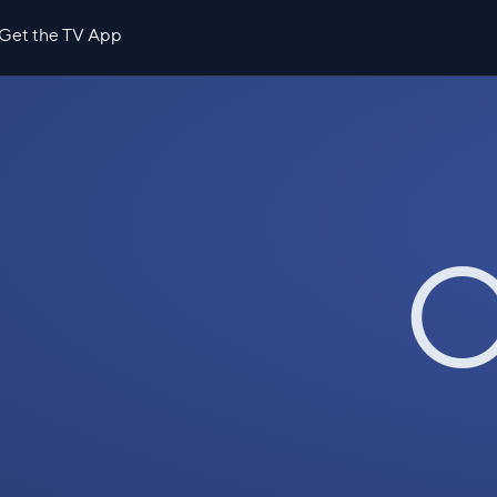
Get the TV App
O