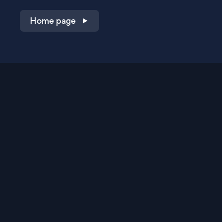
Home page
Shop on QVC.com
Shop on HSN.com
Get the TV app
Stay Connected
Streaming Commerce Ventures, LLC
Privacy Statement