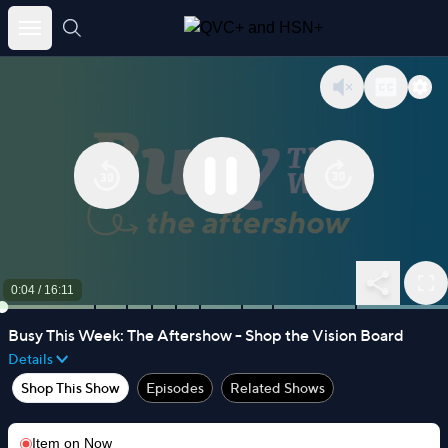
Skip
to
content
0:05
/
16:11
Busy This Week: The Aftershow - Shop the Vision Board
Details
Shop This Show
Episodes
Related Shows
Item on
Now