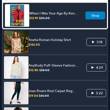
When I Was Your Age By Kenan
Shop
Thompson
$13.99
$30.00
Aratta Roman Holiday Shirt
3:18
$162.00
AnyBody Puff-Sleeve Fashion
4:29
Knit Top
$10.50
$38.00
Joan Rivers Red Carpet Reg
5:22
Signature Knit Ankle w/ Sequin
$19.04
$66.00
Side