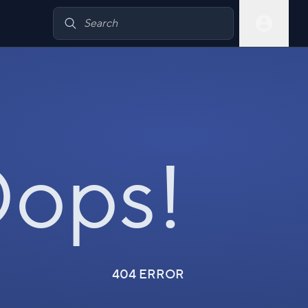
ops!
404 ERROR