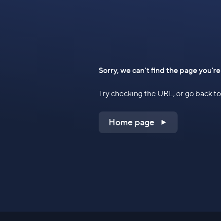
Sorry, we can't find the page you're
Try checking the URL, or go back 
Home page