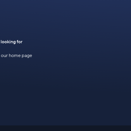
 looking for
to our home page