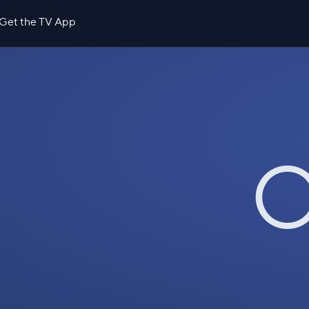
Get the TV App
O