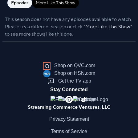
Episodes
More Like This Show
This season does not have any episodes available to watch.
Please try a different season or click
"More Like This Show"
to see more shows like this one.
Shop on QVC.com
Shop on HSN.com
Get the TV app
Stay Connected
Streaming Commerce Ventures, LLC
Privacy Statement
Terms of Service