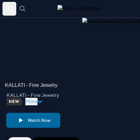
Skip
to
content
KALLATI - Fine Jewelry
KALLATI - Fine Jewelry
More
NEW
Watch Now