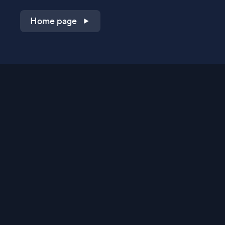
Home page
Shop on QVC.com
Shop on HSN.com
Get the TV app
Stay Connected
Streaming Commerce Ventures, LLC
Privacy Statement