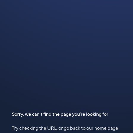
Sorry, we can't find the page you're looking for
Try checking the URL, or go back to our home page