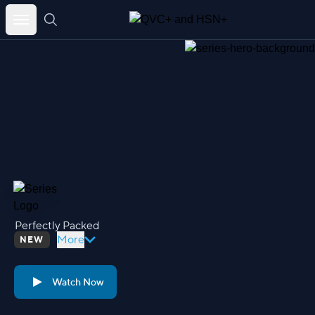
Skip
to
content
Perfectly Packed
More
NEW
Watch Now