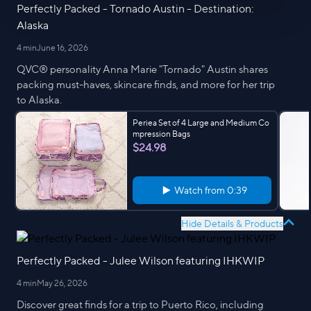
Perfectly Packed - Tornado Austin - Destination:
Alaska
4 min
June 16, 2026
QVC® personality Anna Marie "Tornado" Austin shares
packing must-haves, skincare finds, and more for her trip
to Alaska.
Periea Set of 4 Large and Medium Co
mpression Bags
$24.98
Watch from
0:39
Hide Details & Products
Perfectly Packed - Julee Wilson featuring IHKWIP
4 min
May 26, 2026
Discover great finds for a trip to Puerto Rico, including