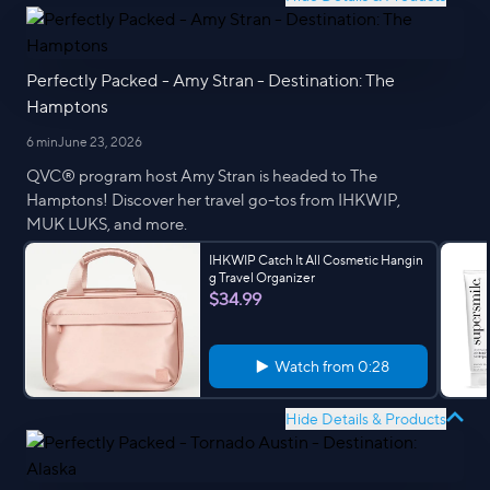
Perfectly Packed - Amy Stran - Destination: The
Hamptons
6 min
June 23, 2026
QVC® program host Amy Stran is headed to The
Hamptons! Discover her travel go-tos from IHKWIP,
MUK LUKS, and more.
IHKWIP Catch It All Cosmetic Hangin
g Travel Organizer
$34.99
Watch from
0:28
Hide Details & Products