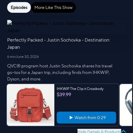
Episodes
More Like This Show
Perfectly Packed - Justin Sochovka - Destination:
Japan
6 min
June 30, 2026
QVC® program host Justin Sochovka shares his travel
go-tos for a Japan trip, including finds from IHKWIP,
Dyson, and more.
IHKWIP The Clip it Crossbody
$39.99
Watch from
0:29
Hide Details & Products