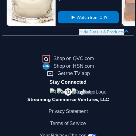
Watch from
0:19
Hide Details & Products
Shop on QVC.com
Shop on HSN.com
Get the TV app
Stay Connected
Streaming Commerce Ventures, LLC
Privacy Statement
Terms of Service
Your Privacy Choices