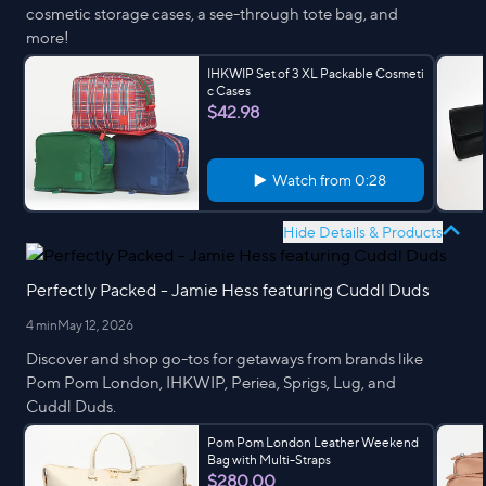
cosmetic storage cases, a see-through tote bag, and
more!
IHKWIP Set of 3 XL Packable Cosmeti
c Cases
$42.98
Watch from
0:28
Hide Details & Products
Perfectly Packed - Jamie Hess featuring Cuddl Duds
4 min
May 12, 2026
Discover and shop go-tos for getaways from brands like
Pom Pom London, IHKWIP, Periea, Sprigs, Lug, and
Cuddl Duds.
Pom Pom London Leather Weekend
Bag with Multi-Straps
$280.00