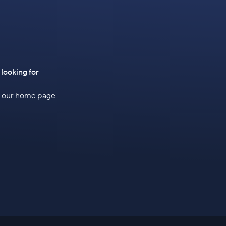
 looking for
to our home page