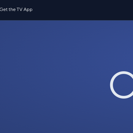
Get the TV App
O