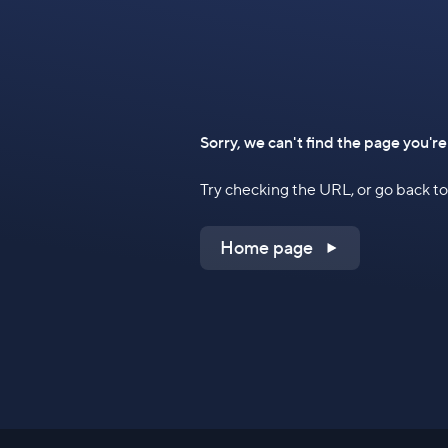
Sorry, we can't find the page you're
Try checking the URL, or go back 
Home page