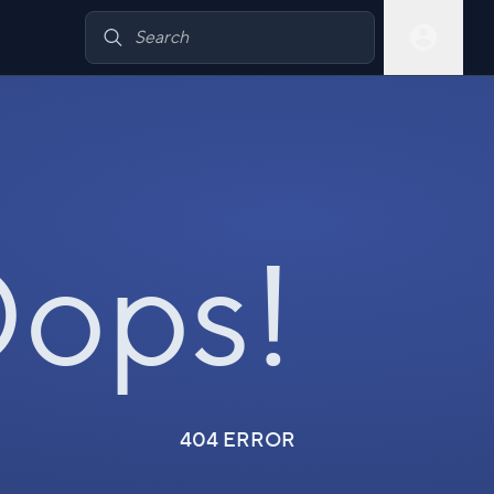
ops!
404 ERROR