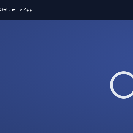
Get the TV App
O