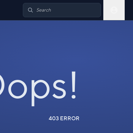
ops!
403 ERROR