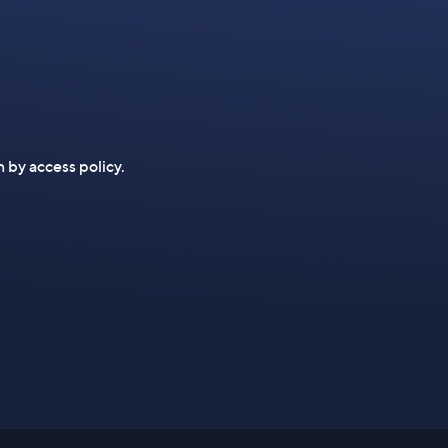
n by access policy.