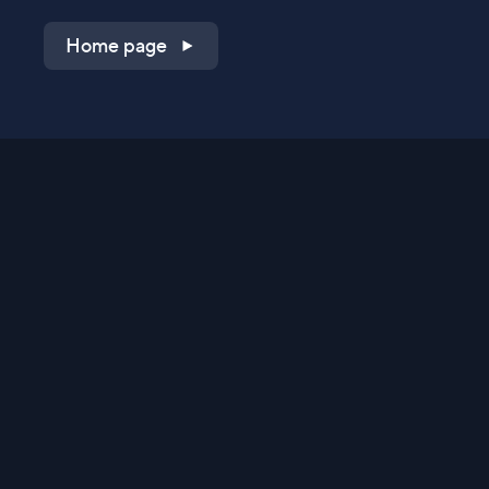
Home page
Shop on QVC.com
Shop on HSN.com
Get the TV app
Stay Connected
Streaming Commerce Ventures, LLC
Privacy Statement