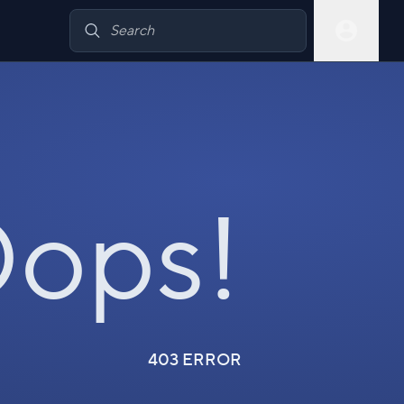
ops!
403 ERROR