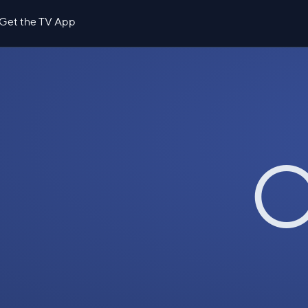
Get the TV App
O