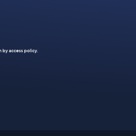
n by access policy.