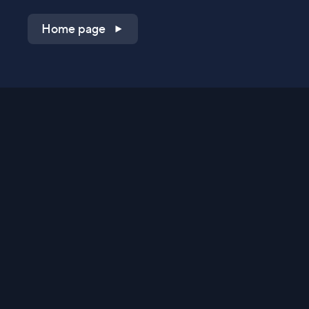
Home page
Shop on QVC.com
Shop on HSN.com
Get the TV app
Stay Connected
Streaming Commerce Ventures, LLC
Privacy Statement