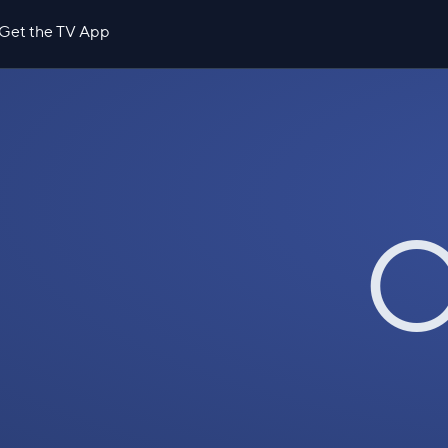
Get the TV App
O