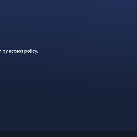
n by access policy.