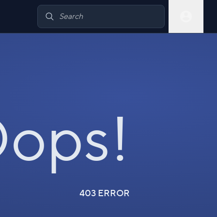
ops!
403 ERROR