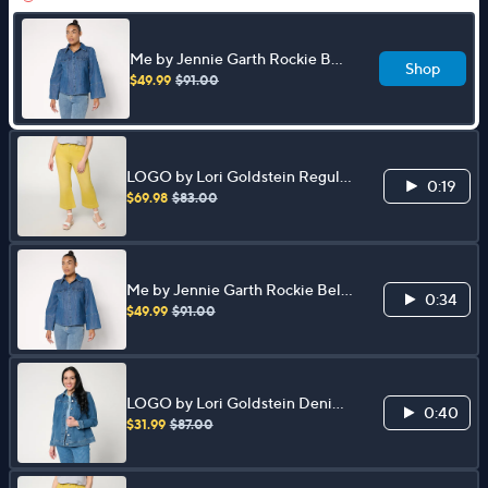
Me by Jennie Garth Rockie Bell
Shop
Sleeve Denim Shirt
$49.99
$91.00
LOGO by Lori Goldstein Regular
0:19
PD Kick Flare Jeans
$69.98
$83.00
Me by Jennie Garth Rockie Bell
0:34
Sleeve Denim Shirt
$49.99
$91.00
LOGO by Lori Goldstein Denim
0:40
Jacket with Pleat Detail
$31.99
$87.00