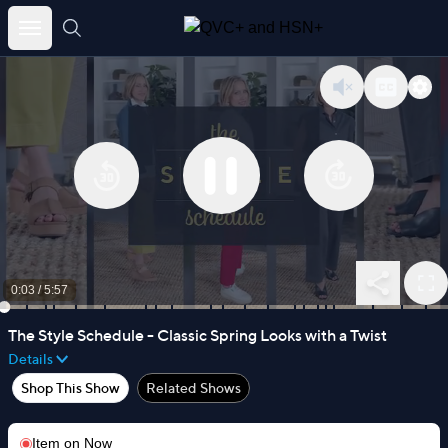
Skip
to
content
0:03
/
5:57
The Style Schedule - Classic Spring Looks with a Twist
Details
Shop This Show
Related Shows
Item on
Now