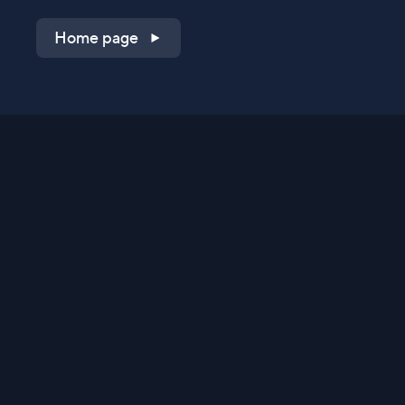
Home page
Shop on QVC.com
Shop on HSN.com
Get the TV app
Stay Connected
Streaming Commerce Ventures, LLC
Privacy Statement