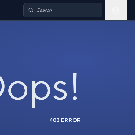
ops!
403 ERROR