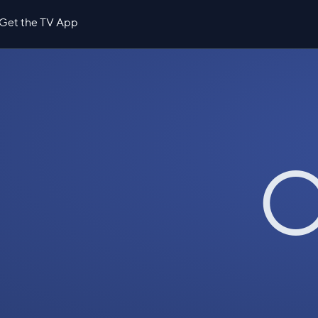
Get the TV App
O