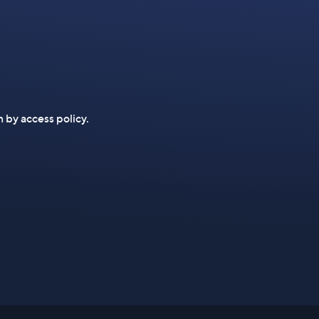
n by access policy.