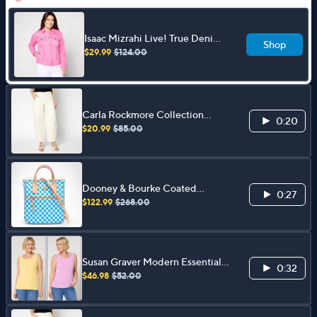
Isaac Mizrahi Live! True Denim
Shop
Jacket with Eyelet Insets
$29.99
$124.00
Carla Rockmore Collection
0:20
Regular Barrel Leg Jean- Ecru
$20.99
$85.00
Dooney & Bourke Coated
0:27
Cotton Gingham Handle Tote
$122.99
$268.00
Susan Graver Modern Essentials
0:32
S/2 Liquid Knit Tanks
$46.98
$52.00