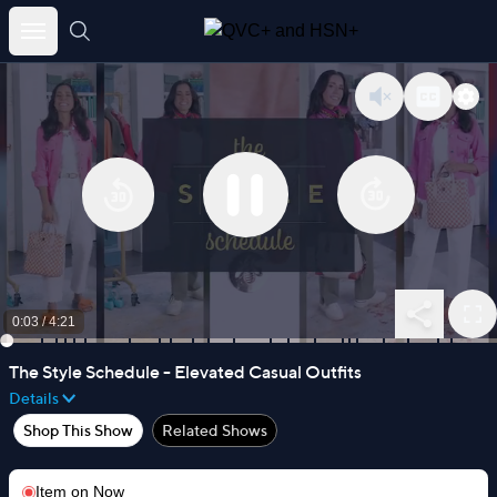
Skip
to
content
0:03
/
4:21
The Style Schedule - Elevated Casual Outfits
Details
Shop This Show
Related Shows
Item on
Now