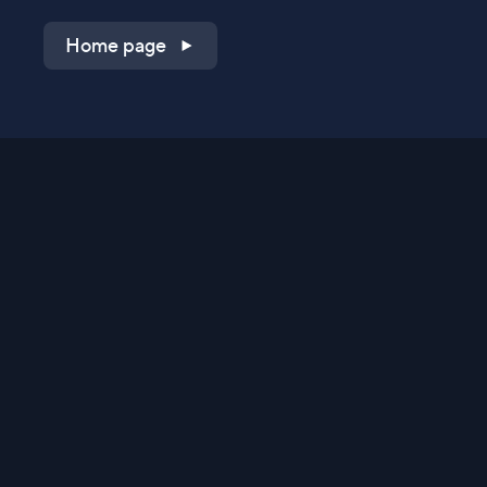
Home page
Shop on QVC.com
Shop on HSN.com
Get the TV app
Stay Connected
Streaming Commerce Ventures, LLC
Privacy Statement