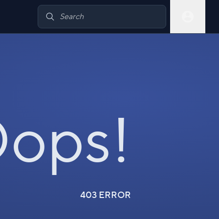
ops!
403 ERROR