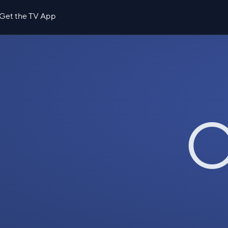
Get the TV App
O