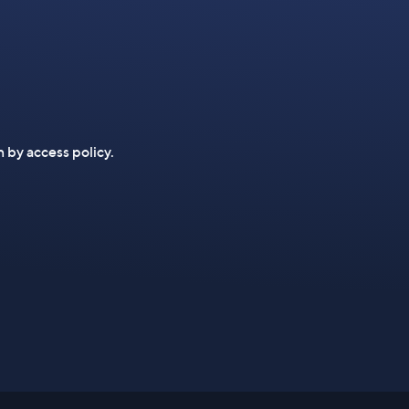
n by access policy.