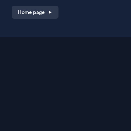
Home page
Shop on QVC.com
Shop on HSN.com
Get the TV app
Stay Connected
Streaming Commerce Ventures, LLC
Privacy Statement