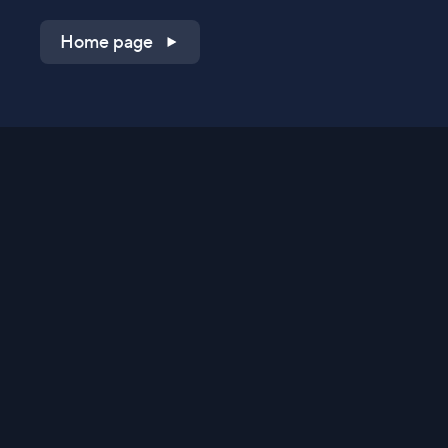
Home page
Shop on QVC.com
Shop on HSN.com
Get the TV app
Stay Connected
Streaming Commerce Ventures, LLC
Privacy Statement