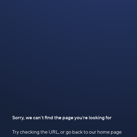
Sorry, we can't find the page you're looking for
Try checking the URL, or go back to our home page