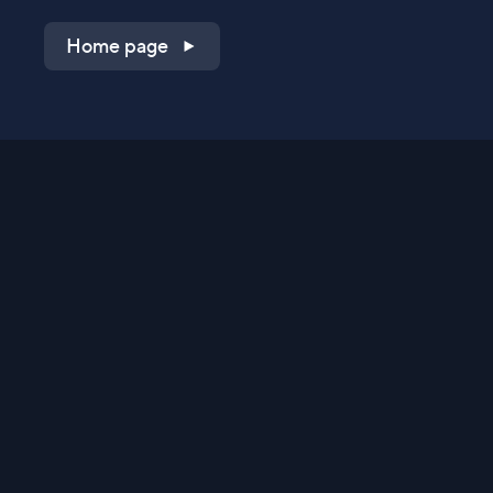
Home page
Shop on QVC.com
Shop on HSN.com
Get the TV app
Stay Connected
Streaming Commerce Ventures, LLC
Privacy Statement