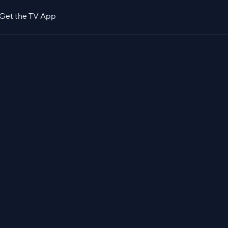
Get the TV App