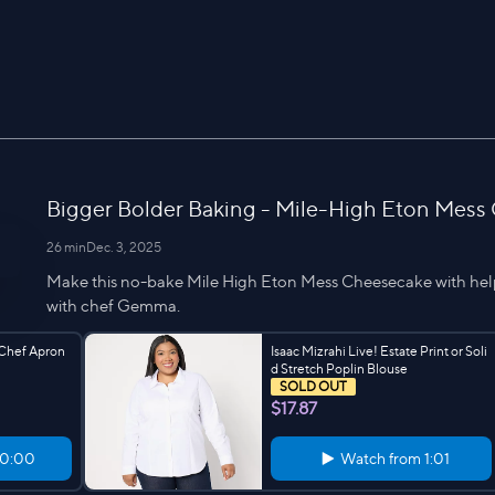
Bigger Bolder Baking - Mile-High Eton Mess
26 min
Dec. 3, 2025
Make this no-bake Mile High Eton Mess Cheesecake with hel
with chef Gemma.
 Chef Apron
Isaac Mizrahi Live! Estate Print or Soli
d Stretch Poplin Blouse
SOLD OUT
$17.87
0:00
Watch from
1:01