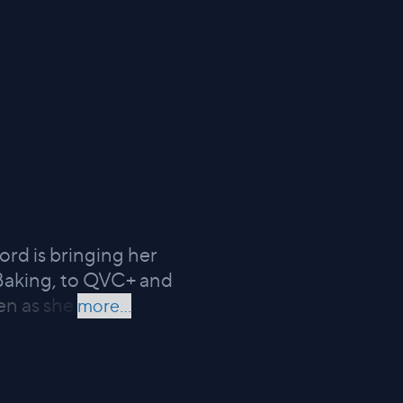
rd is bringing her
 Baking, to QVC+ and
en as she
more...