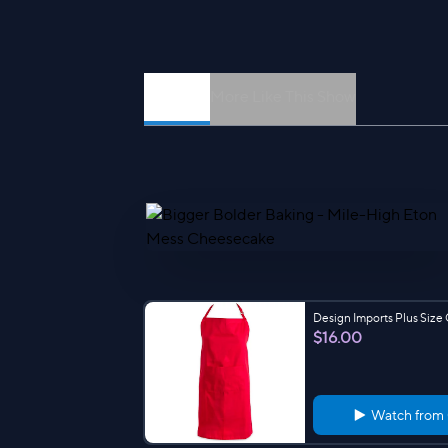
Episodes
More Like This Show
Design Imports Plus Size
$16.00
Watch from