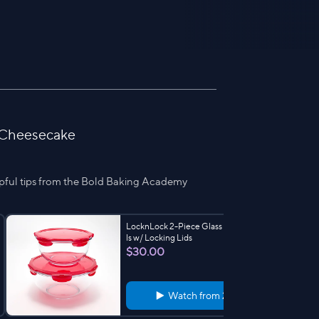
 Cheesecake
pful tips from the Bold Baking Academy
LocknLock 2-Piece Glass Mixing Bow
ls w/ Locking Lids
$30.00
Watch from
2:00