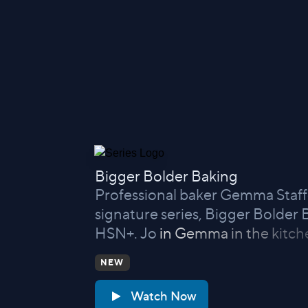
Bigger Bolder Baking
Professional baker Gemma Staffo
signature series, Bigger Bolder
HSN+. Jo
in Gemma in the kitch
NEW
Watch Now