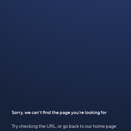
Sorry, we can't find the page you're looking for
Try checking the URL, or go back to our home page