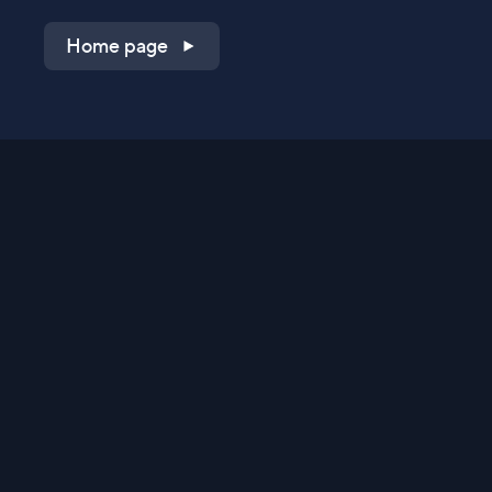
Home page
Shop on QVC.com
Shop on HSN.com
Get the TV app
Stay Connected
Streaming Commerce Ventures, LLC
Privacy Statement