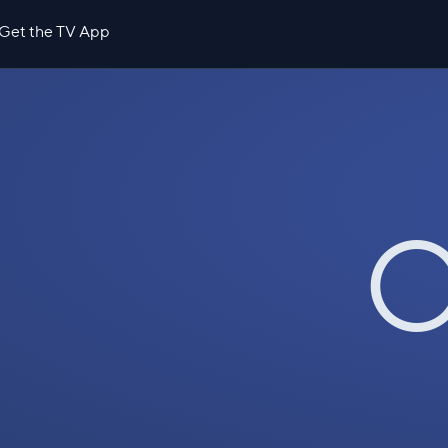
Get the TV App
O