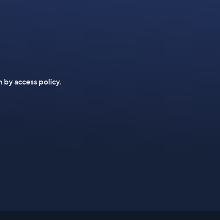
n by access policy.