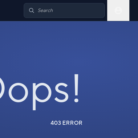
ops!
403 ERROR