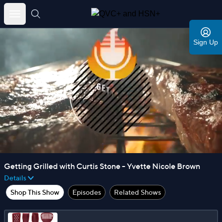
Skip
to
Sign Up
content
Getting Grilled with Curtis Stone - Yvette Nicole Brown
Details
Shop This Show
Episodes
Related Shows