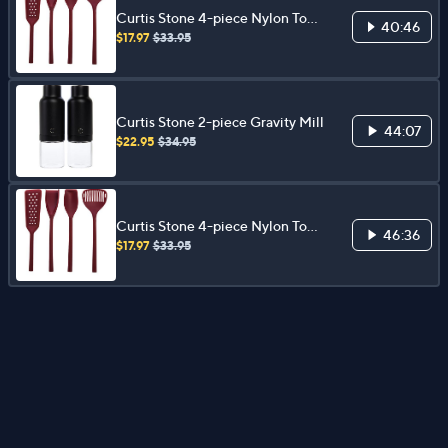
Curtis Stone 4-piece Nylon Tool
40:46
Set
$17.97
$33.95
Curtis Stone 2-piece Gravity Mill
44:07
$22.95
$34.95
Curtis Stone 4-piece Nylon Tool
46:36
Set
$17.97
$33.95