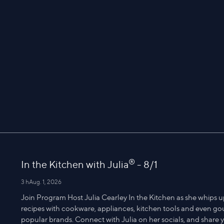
®
In the Kitchen with Julia
- 8/1
3 h
Aug. 1, 2026
Join Program Host Julia Cearley In the Kitchen as she whips u
recipes with cookware, appliances, kitchen tools and even g
popular brands. Connect with Julia on her socials, and share yo