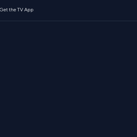
Get the TV App