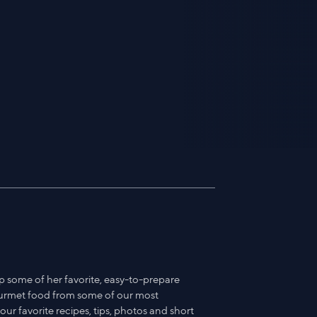
p some of her favorite, easy-to-prepare
ourmet food from some of our most
ur favorite recipes, tips, photos and short