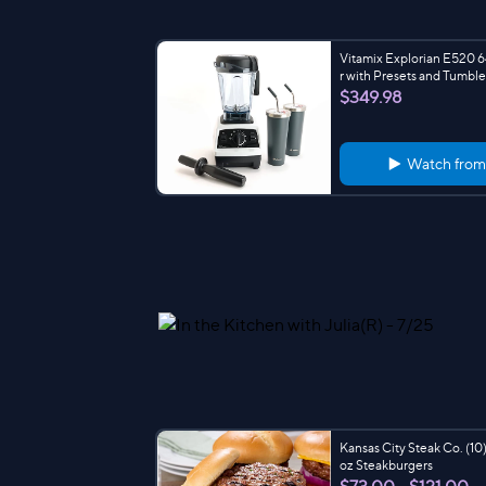
Vitamix Explorian E520 
r with Presets and Tumble
$349.98
Watch fro
Kansas City Steak Co. (10)
oz Steakburgers