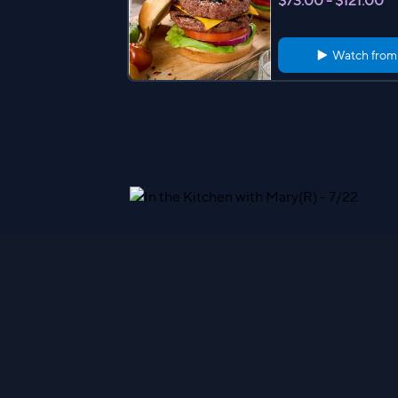
$73.00 - $121.00
Watch fro
Kansas City Steak Co. (6) 
teaks w/ or w/o Potatoes
$142.98 - $164.98
Watch fro