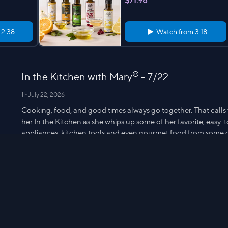
$71.98
m
2:38
Watch from
3:18
®
In the Kitchen with Mary
- 7/22
1 h
July 22, 2026
Cooking, food, and good times always go together. That calls
her In the Kitchen as she whips up some of her favorite, easy
appliances, kitchen tools and even gourmet food from some 
Mary on Facebook, Instagram and Twitter, and share your favori
Cooking's educational and fun when you're In the Kitchen w
10-oz Strip S
CAMPANELLI Microfiber & Diamond
fiber Washable 6pc Sponge Set
$19.98
m
2:33
Watch from
3:10