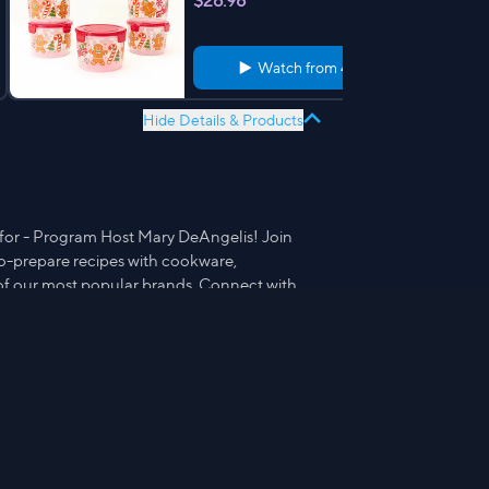
$26.98
Watch from
4:05
Hide Details & Products
 for - Program Host Mary DeAngelis! Join
-to-prepare recipes with cookware,
of our most popular brands. Connect with
te recipes, tips, photos and short cuts.
ith Mary®.
Prepology Set of 2 Dual Watermelon
Cutters & Forks
$15.98
Watch from
3:47