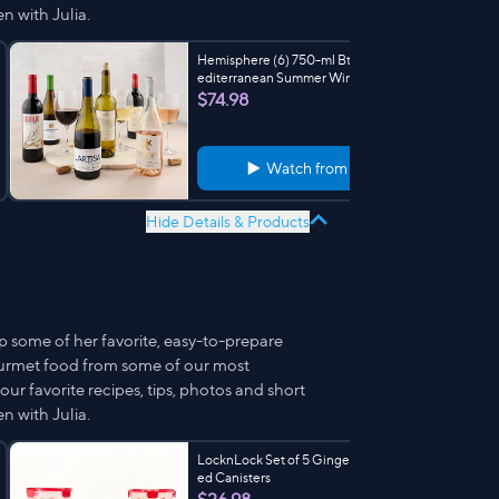
n with Julia.
Hemisphere (6) 750-ml Btls Sip the M
editerranean Summer Wines
$74.98
Watch from
3:18
Hide Details & Products
p some of her favorite, easy-to-prepare
ourmet food from some of our most
ur favorite recipes, tips, photos and short
n with Julia.
LocknLock Set of 5 Gingerbread Print
ed Canisters