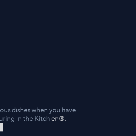
icious dishes when you have
uring In the Kitch
en®.
..