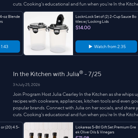
cuts. Cooking's educational and fun when you're In the Kitche
64-oz Blende
LocknLock Set of (2) 2-Cup Sauce Bo
rs
ttles w/ Locking Lids
$14.00
m
1:43
Watch from
2:35
®
In the Kitchen with Julia
- 7/25
3 h
July 25, 2026
Join Program Host Julia Cearley In the Kitchen as she whips u
recipes with cookware, appliances, kitchen tools and even g
popular brands. Connect with Julia on her socials, and share yo
cuts. Cooking's educational and fun when you're In the Kitche
 or (20) 4.5-
Liokareas 5-Btl Gift Set Premium Gre
ek Olive Oils & Vinegars