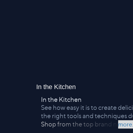
In the Kitchen
In the Kitchen
See how easy it is to create del
the right tools and techniques d
Shop from the top brand n
more.