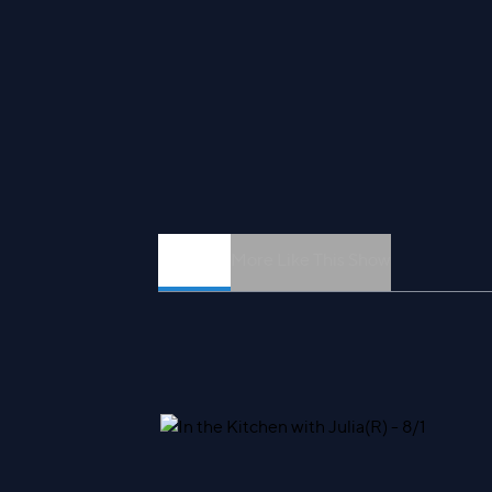
Episodes
More Like This Show