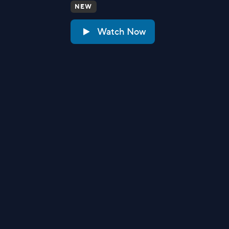
NEW
Watch Now