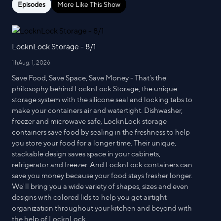
Episodes
More Like This Show
LocknLock Storage - 8/1
1 h
Aug. 1, 2026
Save Food, Save Space, Save Money - That's the
philosophy behind LocknLock Storage, the unique
storage system with the silicone seal and locking tabs to
make your containers air and watertight. Dishwasher,
freezer and microwave safe, LocknLock storage
containers save food by sealing in the freshness to help
you store your food for a longer time. Their unique,
stackable design saves space in your cabinets,
refrigerator and freezer. And LocknLock containers can
save you money because your food stays fresher longer.
We'll bring you a wide variety of shapes, sizes and even
designs with colored lids to help you get airtight
organization throughout your kitchen and beyond with
the help of LocknLock.