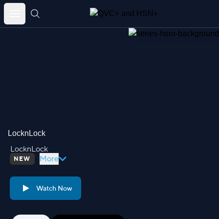
Skip
to
content
LocknLock
LocknLock
More
NEW
Watch Now