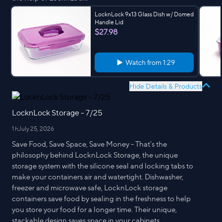
LocknLock 9x13 Glass Dish w/ Domed
Handle Lid
$27.98
Watch from
1:29
Hide Details & Products
LocknLock Storage - 7/25
1 h
July 25, 2026
Save Food, Save Space, Save Money - That's the
philosophy behind LocknLock Storage, the unique
storage system with the silicone seal and locking tabs to
make your containers air and watertight. Dishwasher,
freezer and microwave safe, LocknLock storage
containers save food by sealing in the freshness to help
you store your food for a longer time. Their unique,
stackable design saves space in your cabinets,