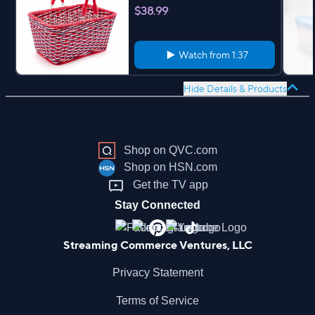
$38.99
Watch from
1:37
Hide Details & Products
Shop on QVC.com
Shop on HSN.com
Get the TV app
Stay Connected
Streaming Commerce Ventures, LLC
Privacy Statement
Terms of Service