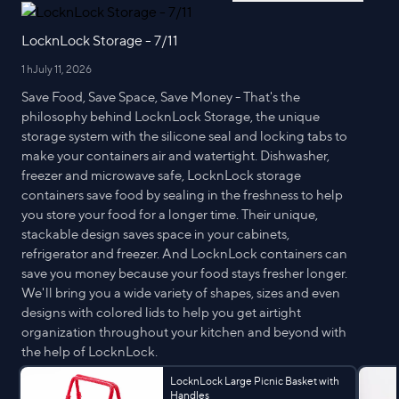
LocknLock Storage - 7/11
1 h
July 11, 2026
Save Food, Save Space, Save Money - That's the
philosophy behind LocknLock Storage, the unique
storage system with the silicone seal and locking tabs to
make your containers air and watertight. Dishwasher,
freezer and microwave safe, LocknLock storage
containers save food by sealing in the freshness to help
you store your food for a longer time. Their unique,
stackable design saves space in your cabinets,
refrigerator and freezer. And LocknLock containers can
save you money because your food stays fresher longer.
We'll bring you a wide variety of shapes, sizes and even
designs with colored lids to help you get airtight
organization throughout your kitchen and beyond with
the help of LocknLock.
LocknLock Large Picnic Basket with
Handles