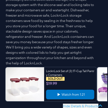
storage system with the silicone seal and locking tabs to
make your containers air and watertight. Dishwasher,
freezer and microwave safe, LocknLock storage
containers save food by sealing in the freshness to help
you store your food for a longer time. Their unique,
stackable design saves space in your cabinets,
refrigerator and freezer. And LocknLock containers can
save you money because your food stays fresher longer.
We'll bring you a wide variety of shapes, sizes and even
designs with colored lids to help you get airtight
organization throughout your kitchen and beyond with
the help of LocknLock.
LocknLock Set of (3) 17-Cup Tall Pantr
y Containers
SOLD OUT
$19.99
Watch from
1:21
Hide Details & Products