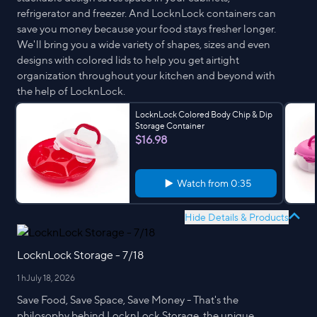
refrigerator and freezer. And LocknLock containers can
save you money because your food stays fresher longer.
We'll bring you a wide variety of shapes, sizes and even
designs with colored lids to help you get airtight
organization throughout your kitchen and beyond with
the help of LocknLock.
LocknLock Colored Body Chip & Dip
Storage Container
$16.98
Watch from
0:35
Hide Details & Products
LocknLock Storage - 7/18
1 h
July 18, 2026
Save Food, Save Space, Save Money - That's the
philosophy behind LocknLock Storage, the unique