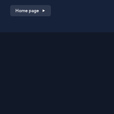
Home page
Shop on QVC.com
Shop on HSN.com
Get the TV app
Stay Connected
Streaming Commerce Ventures, LLC
Privacy Statement