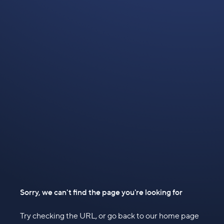
Sorry, we can't find the page you're looking for
Try checking the URL, or go back to our home page