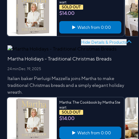
wart
SOLD OUT
$14.00
Watch from
0:00
Hide Details & Products
Martha Holidays - Traditional Christmas Breads
24 min
Dec. 19, 2025
Italian baker Pierluigi Mazzella joins Martha to make
traditional Christmas breads and a simply elegant holiday
wreath.
Martha: The Cookbook by Martha Ste
wart
SOLD OUT
$14.00
Watch from
0:00