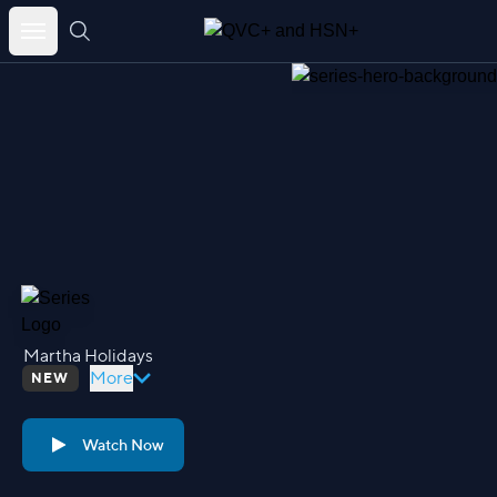
Skip
to
content
Martha Holidays
More
NEW
Watch Now