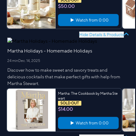
SOLD OUT
$50.00
Watch from
0:00
Hide Details & Products
Martha Holidays - Homemade Holidays
24 min
Dec. 14, 2025
Discover how to make sweet and savory treats and
delicious cocktails that make perfect gifts with help from
Martha Stewart.
Martha: The Cookbook by Martha Ste
wart
SOLD OUT
$14.00
Watch from
0:00