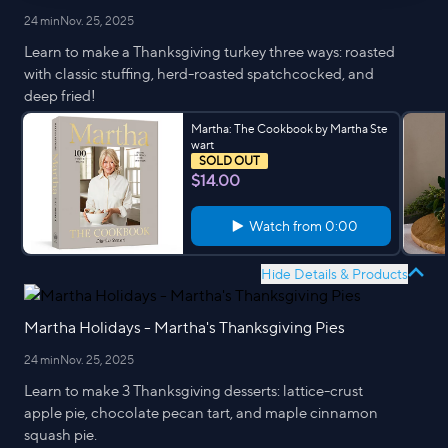
24 min
Nov. 25, 2025
Learn to make a Thanksgiving turkey three ways: roasted
with classic stuffing, herd-roasted spatchcocked, and
deep fried!
Martha: The Cookbook by Martha Ste
wart
SOLD OUT
$14.00
Watch from
0:00
Hide Details & Products
Martha Holidays - Martha's Thanksgiving Pies
24 min
Nov. 25, 2025
Learn to make 3 Thanksgiving desserts: lattice-crust
apple pie, chocolate pecan tart, and maple cinnamon
squash pie.