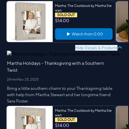
Martha: The Cookbook by Martha Ste
wart
SOLD OUT
$14.00
Watch from
0:00
Hide Details & Products
Martha Holidays - Thanksgiving with a Southern
Twist
24 min
Nov. 25, 2025
Bring a little southern charm to your Thanksgiving table
with help from Martha Stewart and her longtime friend
Sara Foster.
Martha: The Cookbook by Martha Ste
wart
SOLD OUT
$14.00