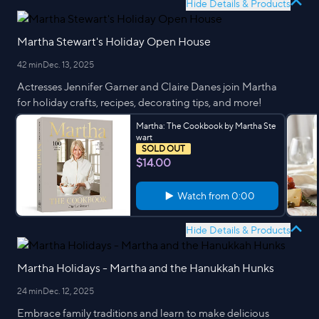
Hide Details & Products
Martha Stewart's Holiday Open House
42 min
Dec. 13, 2025
Actresses Jennifer Garner and Claire Danes join Martha
for holiday crafts, recipes, decorating tips, and more!
Martha: The Cookbook by Martha Ste
wart
SOLD OUT
$14.00
Watch from
0:00
Hide Details & Products
Martha Holidays - Martha and the Hanukkah Hunks
24 min
Dec. 12, 2025
Embrace family traditions and learn to make delicious