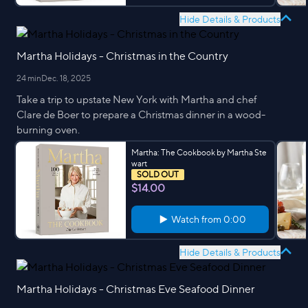
Hide Details & Products
Martha Holidays - Christmas in the Country
24 min
Dec. 18, 2025
Take a trip to upstate New York with Martha and chef
Clare de Boer to prepare a Christmas dinner in a wood-
burning oven.
Martha: The Cookbook by Martha Ste
wart
SOLD OUT
$14.00
Watch from
0:00
Hide Details & Products
Martha Holidays - Christmas Eve Seafood Dinner