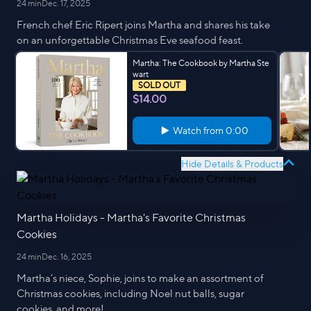
24 min
Dec. 17, 2025
French chef Eric Ripert joins Martha and shares his take
on an unforgettable Christmas Eve seafood feast.
Martha: The Cookbook by Martha Ste
wart
SOLD OUT
$14.00
Watch from
0:00
Hide Details & Products
Martha Holidays - Martha's Favorite Christmas
Cookies
24 min
Dec. 16, 2025
Martha’s niece, Sophie, joins to make an assortment of
Christmas cookies, including Noel nut balls, sugar
cookies, and more!