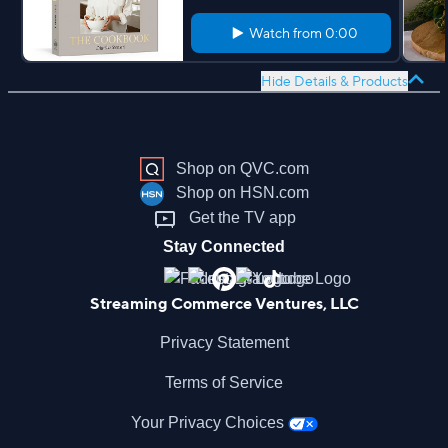
Watch from
0:00
Hide Details & Products
Shop on QVC.com
Shop on HSN.com
Get the TV app
Stay Connected
Streaming Commerce Ventures, LLC
Privacy Statement
Terms of Service
Your Privacy Choices