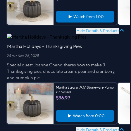
Watch from
1:00
Hide Details & Products
Martha Holidays - Thanksgiving Pies
24 min
Nov. 26, 2025
Special guest Joanne Chang shares how to make 3
Thanksgiving pies: chocolate cream, pear and cranberry,
and pumpkin pie.
Martha Stewart 9.5" Stoneware Pump
kin Vessel
$36.99
Watch from
0:00
Hide Details & Products