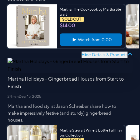
Martha: The Cookbook by Martha Ste
wart
SOLD OUT
$14.00
Watch from
0:00
Hide Details & Products
Martha Holidays - Gingerbread Houses from Start to
Finish
24 min
Dec. 15, 2025
Martha and food stylist Jason Schreiber share how to
make impressively festive (and sturdy) gingerbread
houses.
Martha Stewart Wine 3 Bottle Fall Flav
ors Collection