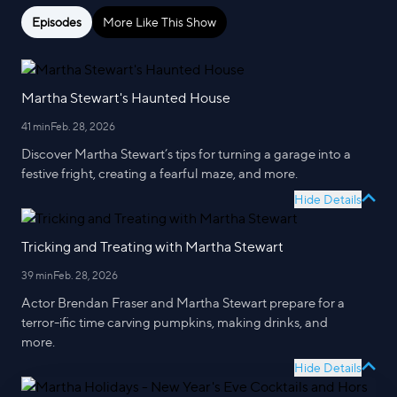
Episodes
More Like This Show
Martha Stewart's Haunted House
41 min
Feb. 28, 2026
Discover Martha Stewart’s tips for turning a garage into a
festive fright, creating a fearful maze, and more.
Hide Details
Tricking and Treating with Martha Stewart
39 min
Feb. 28, 2026
Actor Brendan Fraser and Martha Stewart prepare for a
terror-ific time carving pumpkins, making drinks, and
more.
Hide Details