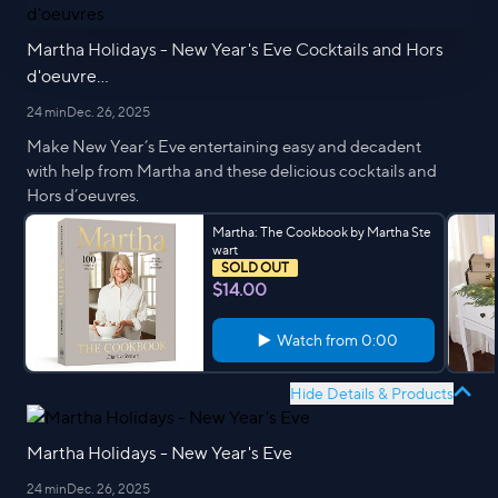
Martha Holidays - New Year's Eve Cocktails and Hors
d'oeuvre...
24 min
Dec. 26, 2025
Make New Year’s Eve entertaining easy and decadent
with help from Martha and these delicious cocktails and
Hors d’oeuvres.
Martha: The Cookbook by Martha Ste
wart
SOLD OUT
$14.00
Watch from
0:00
Hide Details & Products
Martha Holidays - New Year's Eve
24 min
Dec. 26, 2025