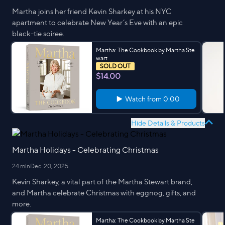
Martha joins her friend Kevin Sharkey at his NYC
apartment to celebrate New Year’s Eve with an epic
black-tie soiree.
Martha: The Cookbook by Martha Ste
wart
SOLD OUT
$14.00
Watch from
0:00
Hide Details & Products
Martha Holidays - Celebrating Christmas
24 min
Dec. 20, 2025
Kevin Sharkey, a vital part of the Martha Stewart brand,
and Martha celebrate Christmas with eggnog, gifts, and
more.
Martha: The Cookbook by Martha Ste