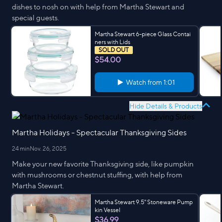
dishes to nosh on with help from Martha Stewart and
special guests.
Martha Stewart 6-piece Glass Contai
ners with Lids
SOLD OUT
$54.00
Watch from
1:01
Hide Details & Products
Martha Holidays - Spectacular Thanksgiving Sides
24 min
Nov. 26, 2025
Make your new favorite Thanksgiving side, like pumpkin
with mushrooms or chestnut stuffing, with help from
Martha Stewart.
Martha Stewart 9.5" Stoneware Pump
kin Vessel
$36.99