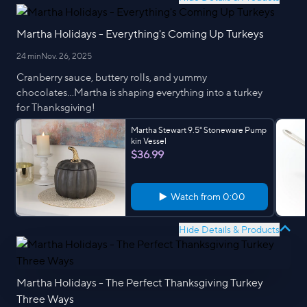
Martha Holidays - Everything's Coming Up Turkeys
24 min
Nov. 26, 2025
Cranberry sauce, buttery rolls, and yummy
chocolates...Martha is shaping everything into a turkey
for Thanksgiving!
Martha Stewart 9.5" Stoneware Pump
kin Vessel
$36.99
Watch from
0:00
Hide Details & Products
Martha Holidays - The Perfect Thanksgiving Turkey
Three Ways