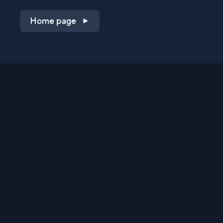
Home page
Shop on QVC.com
Shop on HSN.com
Get the TV app
Stay Connected
Streaming Commerce Ventures, LLC
Privacy Statement