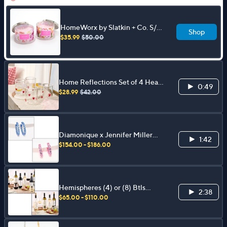
HomeWorx by Slatkin + Co. S/2
Shop
18oz Cupid's Choice Candles
$35.99
$50.00
Home Reflections Set of 4 Heart
0:49
Icon Glasses
$28.99
$42.00
Diamonique x Jennifer Miller
1:42
Pave Ecoat Hoop Earrings,
$154.00 - $186.00
Sterling Silver
Hemispheres (4) or (8) Btls
2:38
750ml Organic Italian Wine
$65.00 - $110.00
Collection