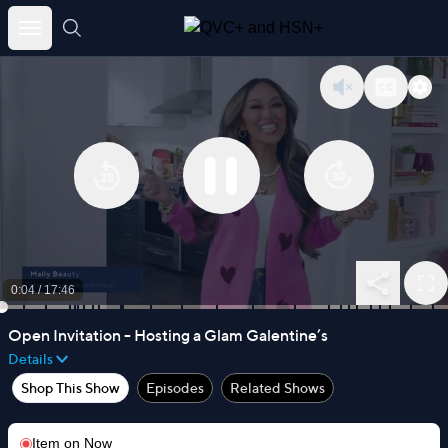
Skip
to
content
0:04
/
17:46
Open Invitation - Hosting a Glam Galentine’s
Details
Shop This Show
Episodes
Related Shows
Item on
Now