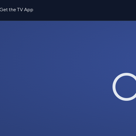
Get the TV App
O