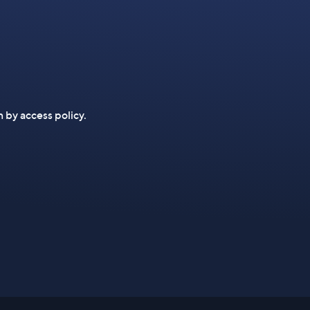
n by access policy.