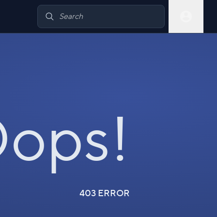
ops!
403 ERROR