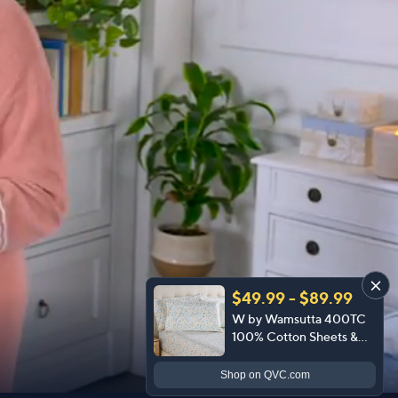
$49.99 - $89.99
W by Wamsutta 400TC
100% Cotton Sheets &
Extra Cases
Shop
on QVC.com