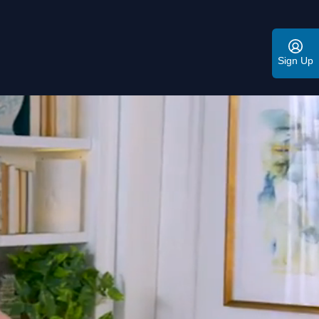
Sign Up