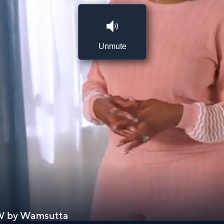
Unmute
h W by Wamsutta