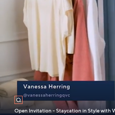
Open Invitation - Staycation in Style wit