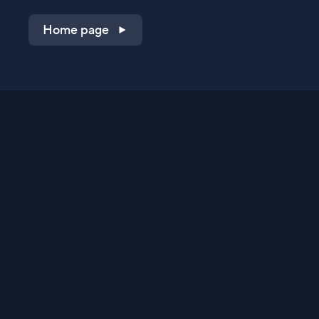
Home page
Shop on QVC.com
Shop on HSN.com
Get the TV app
Stay Connected
Streaming Commerce Ventures, LLC
Privacy Statement