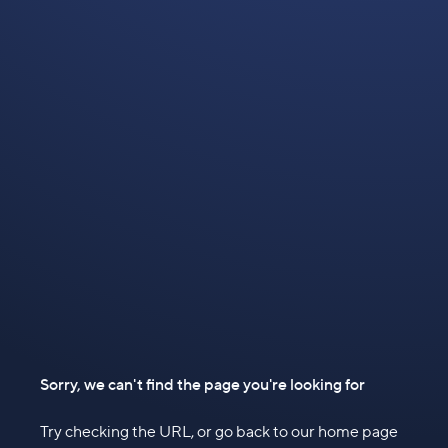
Sorry, we can't find the page you're looking for
Try checking the URL, or go back to our home page