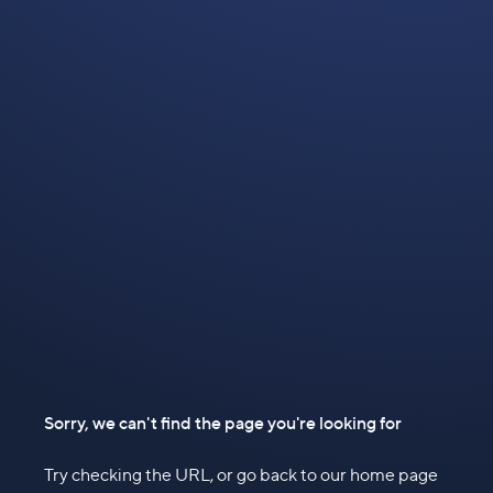
Sorry, we can't find the page you're looking for
Try checking the URL, or go back to our home page