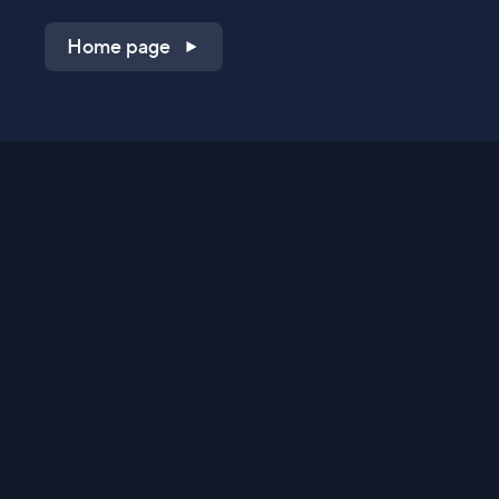
Home page
Shop on QVC.com
Shop on HSN.com
Get the TV app
Stay Connected
Streaming Commerce Ventures, LLC
Privacy Statement