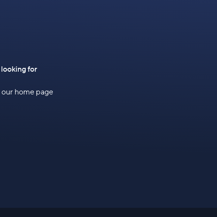
 looking for
to our home page