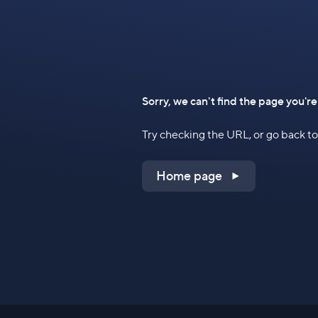
Sorry, we can't find the page you're
Try checking the URL, or go back 
Home page