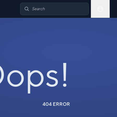
ops!
404 ERROR