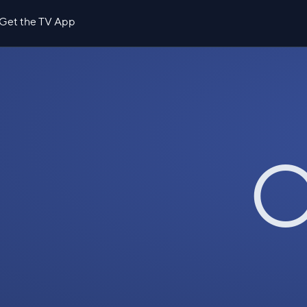
Get the TV App
O