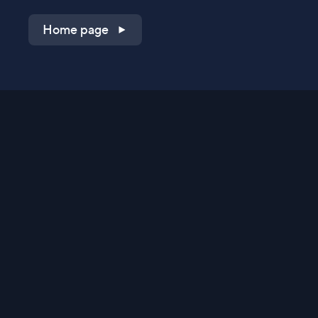
Home page
Shop on QVC.com
Shop on HSN.com
Get the TV app
Stay Connected
Streaming Commerce Ventures, LLC
Privacy Statement